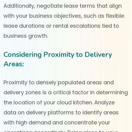
Additionally, negotiate lease terms that align
with your business objectives, such as flexible
lease durations or rental escalations tied to
business growth.
Considering Proximity to Delivery
Areas:
Proximity to densely populated areas and
delivery zones is a critical factor in determining
the location of your cloud kitchen. Analyze
data on delivery platforms to identify areas
with high demand and concentrate your