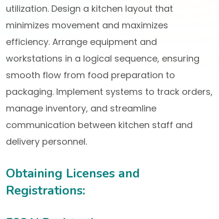
utilization. Design a kitchen layout that
minimizes movement and maximizes
efficiency. Arrange equipment and
workstations in a logical sequence, ensuring
smooth flow from food preparation to
packaging. Implement systems to track orders,
manage inventory, and streamline
communication between kitchen staff and
delivery personnel.
Obtaining Licenses and
Registrations: