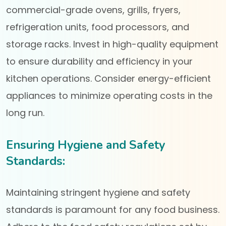
commercial-grade ovens, grills, fryers,
refrigeration units, food processors, and
storage racks. Invest in high-quality equipment
to ensure durability and efficiency in your
kitchen operations. Consider energy-efficient
appliances to minimize operating costs in the
long run.
Ensuring Hygiene and Safety
Standards:
Maintaining stringent hygiene and safety
standards is paramount for any food business.