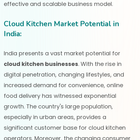
effective and scalable business model.
Cloud Kitchen Market Potential in
India:
India presents a vast market potential for
cloud kitchen businesses
. With the rise in
digital penetration, changing lifestyles, and
increased demand for convenience, online
food delivery has witnessed exponential
growth. The country's large population,
especially in urban areas, provides a
significant customer base for cloud kitchen
operators. Moreover, the changing consumer