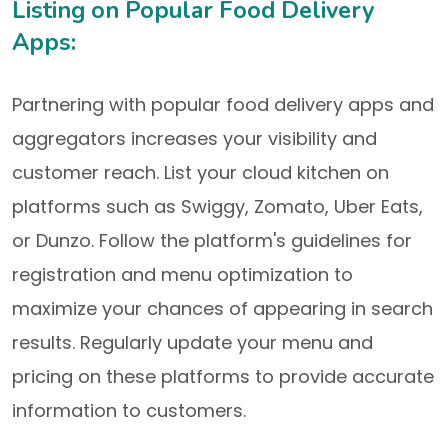
Listing on Popular Food Delivery
Apps:
Partnering with popular food delivery apps and
aggregators increases your visibility and
customer reach. List your cloud kitchen on
platforms such as Swiggy, Zomato, Uber Eats,
or Dunzo. Follow the platform's guidelines for
registration and menu optimization to
maximize your chances of appearing in search
results. Regularly update your menu and
pricing on these platforms to provide accurate
information to customers.