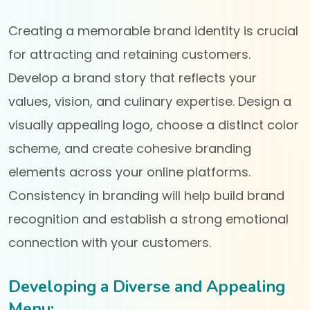
Creating a memorable brand identity is crucial
for attracting and retaining customers.
Develop a brand story that reflects your
values, vision, and culinary expertise. Design a
visually appealing logo, choose a distinct color
scheme, and create cohesive branding
elements across your online platforms.
Consistency in branding will help build brand
recognition and establish a strong emotional
connection with your customers.
Developing a Diverse and Appealing
Menu: