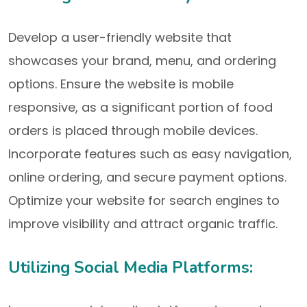
Develop a user-friendly website that
showcases your brand, menu, and ordering
options. Ensure the website is mobile
responsive, as a significant portion of food
orders is placed through mobile devices.
Incorporate features such as easy navigation,
online ordering, and secure payment options.
Optimize your website for search engines to
improve visibility and attract organic traffic.
Utilizing Social Media Platforms: