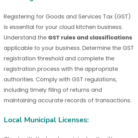
Registering for Goods and Services Tax (GST)
is essential for your cloud kitchen business.
Understand the
GST rules and classifications
applicable to your business. Determine the GST
registration threshold and complete the
registration process with the appropriate
authorities. Comply with GST regulations,
including timely filing of returns and
maintaining accurate records of transactions.
Local Municipal Licenses: