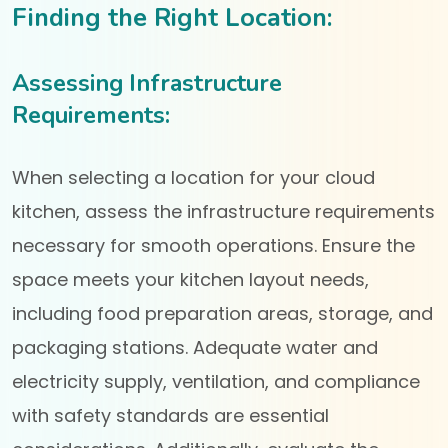
Finding the Right Location:
Assessing Infrastructure
Requirements:
When selecting a location for your cloud
kitchen, assess the infrastructure requirements
necessary for smooth operations. Ensure the
space meets your kitchen layout needs,
including food preparation areas, storage, and
packaging stations. Adequate water and
electricity supply, ventilation, and compliance
with safety standards are essential