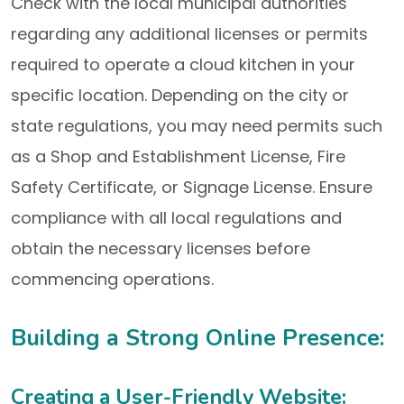
Check with the local municipal authorities
regarding any additional licenses or permits
required to operate a cloud kitchen in your
specific location. Depending on the city or
state regulations, you may need permits such
as a Shop and Establishment License, Fire
Safety Certificate, or Signage License. Ensure
compliance with all local regulations and
obtain the necessary licenses before
commencing operations.
Building a Strong Online Presence:
Creating a User-Friendly Website: