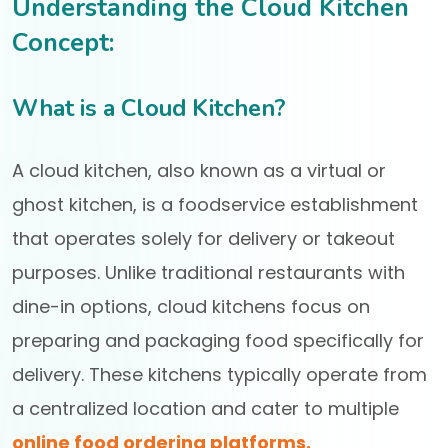
Understanding the Cloud Kitchen
Concept:
What is a Cloud Kitchen?
A cloud kitchen, also known as a virtual or
ghost kitchen, is a foodservice establishment
that operates solely for delivery or takeout
purposes. Unlike traditional restaurants with
dine-in options, cloud kitchens focus on
preparing and packaging food specifically for
delivery. These kitchens typically operate from
a centralized location and cater to multiple
online food ordering platforms.