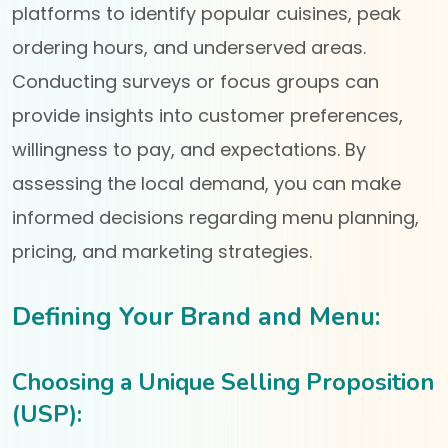
platforms to identify popular cuisines, peak
ordering hours, and underserved areas.
Conducting surveys or focus groups can
provide insights into customer preferences,
willingness to pay, and expectations. By
assessing the local demand, you can make
informed decisions regarding menu planning,
pricing, and marketing strategies.
Defining Your Brand and Menu:
Choosing a Unique Selling Proposition
(USP):