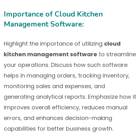
Importance of Cloud Kitchen
Management Software:
Highlight the importance of utilizing
cloud
kitchen management software
to streamline
your operations. Discuss how such software
helps in managing orders, tracking inventory,
monitoring sales and expenses, and
generating analytical reports. Emphasize how it
improves overall efficiency, reduces manual
errors, and enhances decision-making
capabilities for better business growth.