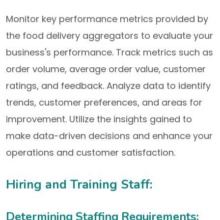
Monitor key performance metrics provided by
the food delivery aggregators to evaluate your
business's performance. Track metrics such as
order volume, average order value, customer
ratings, and feedback. Analyze data to identify
trends, customer preferences, and areas for
improvement. Utilize the insights gained to
make data-driven decisions and enhance your
operations and customer satisfaction.
Hiring and Training Staff:
Determining Staffing Requirements: