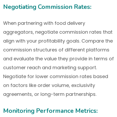
Negotiating Commission Rates:
When partnering with food delivery
aggregators, negotiate commission rates that
align with your profitability goals. Compare the
commission structures of different platforms
and evaluate the value they provide in terms of
customer reach and marketing support.
Negotiate for lower commission rates based
on factors like order volume, exclusivity
agreements, or long-term partnerships.
Monitoring Performance Metrics: