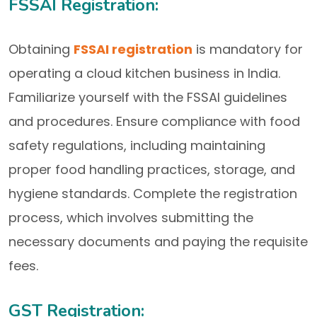
FSSAI Registration:
Obtaining
FSSAI registration
is mandatory for
operating a cloud kitchen business in India.
Familiarize yourself with the FSSAI guidelines
and procedures. Ensure compliance with food
safety regulations, including maintaining
proper food handling practices, storage, and
hygiene standards. Complete the registration
process, which involves submitting the
necessary documents and paying the requisite
fees.
GST Registration: