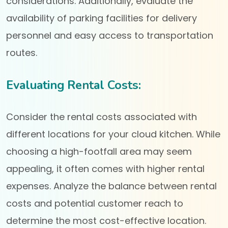
considerations. Additionally, evaluate the
availability of parking facilities for delivery
personnel and easy access to transportation
routes.
Evaluating Rental Costs:
Consider the rental costs associated with
different locations for your cloud kitchen. While
choosing a high-footfall area may seem
appealing, it often comes with higher rental
expenses. Analyze the balance between rental
costs and potential customer reach to
determine the most cost-effective location.