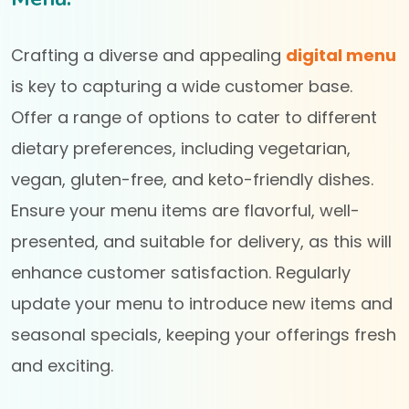
Crafting a diverse and appealing
digital menu
is key to capturing a wide customer base.
Offer a range of options to cater to different
dietary preferences, including vegetarian,
vegan, gluten-free, and keto-friendly dishes.
Ensure your menu items are flavorful, well-
presented, and suitable for delivery, as this will
enhance customer satisfaction. Regularly
update your menu to introduce new items and
seasonal specials, keeping your offerings fresh
and exciting.