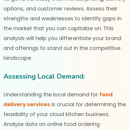
options, and customer reviews. Assess their
strengths and weaknesses to identify gaps in
the market that you can capitalize on. This
analysis will help you differentiate your brand
and offerings to stand out in the competitive
landscape
Assessing Local Demand:
Understanding the local demand for
food
delivery services
is crucial for determining the
feasibility of your cloud kitchen business.
Analyze data on online food ordering