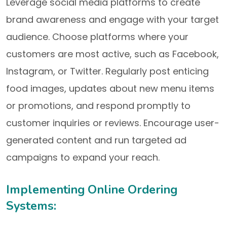
Leverage social media platforms to create
brand awareness and engage with your target
audience. Choose platforms where your
customers are most active, such as Facebook,
Instagram, or Twitter. Regularly post enticing
food images, updates about new menu items
or promotions, and respond promptly to
customer inquiries or reviews. Encourage user-
generated content and run targeted ad
campaigns to expand your reach.
Implementing Online Ordering
Systems: