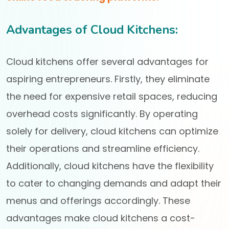
Advantages of Cloud Kitchens:
Cloud kitchens offer several advantages for
aspiring entrepreneurs. Firstly, they eliminate
the need for expensive retail spaces, reducing
overhead costs significantly. By operating
solely for delivery, cloud kitchens can optimize
their operations and streamline efficiency.
Additionally, cloud kitchens have the flexibility
to cater to changing demands and adapt their
menus and offerings accordingly. These
advantages make cloud kitchens a cost-