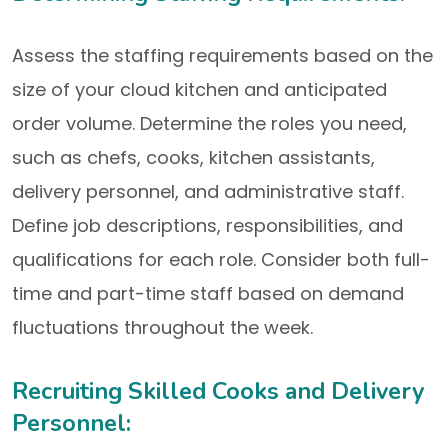
Assess the staffing requirements based on the
size of your cloud kitchen and anticipated
order volume. Determine the roles you need,
such as chefs, cooks, kitchen assistants,
delivery personnel, and administrative staff.
Define job descriptions, responsibilities, and
qualifications for each role. Consider both full-
time and part-time staff based on demand
fluctuations throughout the week.
Recruiting Skilled Cooks and Delivery
Personnel: