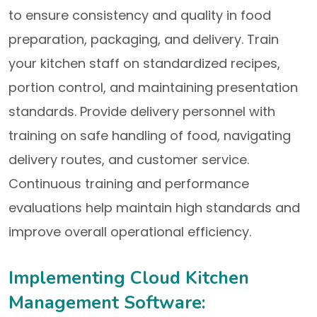
to ensure consistency and quality in food
preparation, packaging, and delivery. Train
your kitchen staff on standardized recipes,
portion control, and maintaining presentation
standards. Provide delivery personnel with
training on safe handling of food, navigating
delivery routes, and customer service.
Continuous training and performance
evaluations help maintain high standards and
improve overall operational efficiency.
Implementing Cloud Kitchen
Management Software: