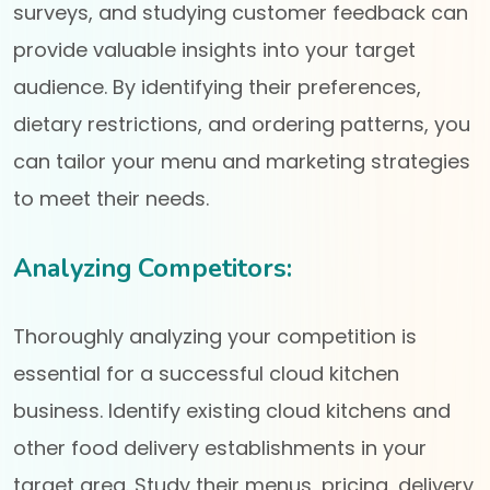
surveys, and studying customer feedback can
provide valuable insights into your target
audience. By identifying their preferences,
dietary restrictions, and ordering patterns, you
can tailor your menu and marketing strategies
to meet their needs.
Analyzing Competitors:
Thoroughly analyzing your competition is
essential for a successful cloud kitchen
business. Identify existing cloud kitchens and
other food delivery establishments in your
target area. Study their menus, pricing, delivery