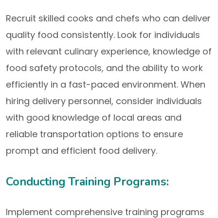
Recruit skilled cooks and chefs who can deliver
quality food consistently. Look for individuals
with relevant culinary experience, knowledge of
food safety protocols, and the ability to work
efficiently in a fast-paced environment. When
hiring delivery personnel, consider individuals
with good knowledge of local areas and
reliable transportation options to ensure
prompt and efficient food delivery.
Conducting Training Programs:
Implement comprehensive training programs