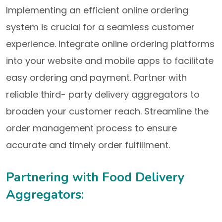
Implementing an efficient online ordering
system is crucial for a seamless customer
experience. Integrate online ordering platforms
into your website and mobile apps to facilitate
easy ordering and payment. Partner with
reliable third- party delivery aggregators to
broaden your customer reach. Streamline the
order management process to ensure
accurate and timely order fulfillment.
Partnering with Food Delivery
Aggregators: