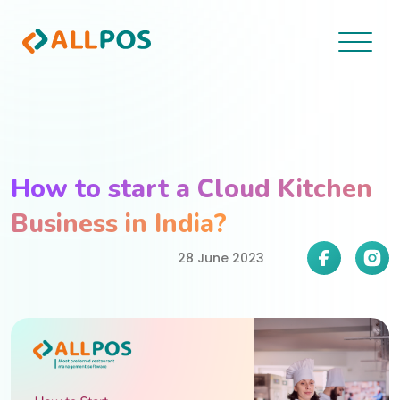
How to start a Cloud Kitchen
Business in India?
28 June 2023