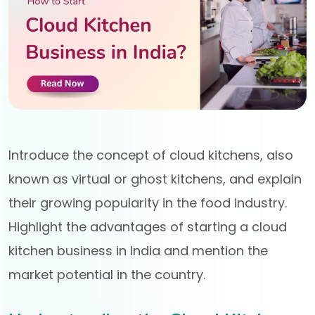
Introduce the concept of cloud kitchens, also
known as virtual or ghost kitchens, and explain
their growing popularity in the food industry.
Highlight the advantages of starting a cloud
kitchen business in India and mention the
market potential in the country.