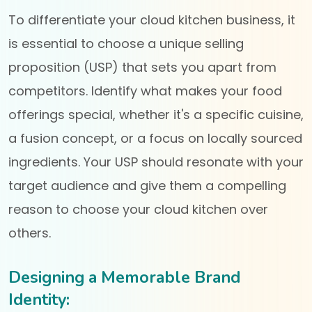
To differentiate your cloud kitchen business, it
is essential to choose a unique selling
proposition (USP) that sets you apart from
competitors. Identify what makes your food
offerings special, whether it's a specific cuisine,
a fusion concept, or a focus on locally sourced
ingredients. Your USP should resonate with your
target audience and give them a compelling
reason to choose your cloud kitchen over
others.
Designing a Memorable Brand
Identity: