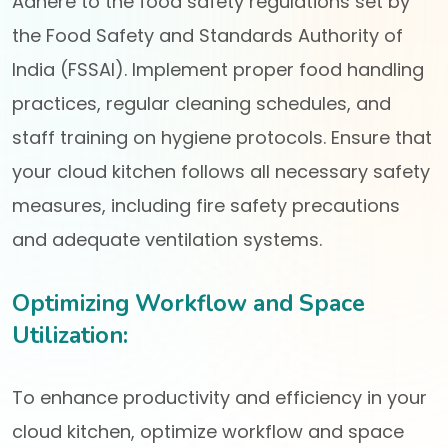
Adhere to the food safety regulations set by
the Food Safety and Standards Authority of
India (FSSAI). Implement proper food handling
practices, regular cleaning schedules, and
staff training on hygiene protocols. Ensure that
your cloud kitchen follows all necessary safety
measures, including fire safety precautions
and adequate ventilation systems.
Optimizing Workflow and Space
Utilization:
To enhance productivity and efficiency in your
cloud kitchen, optimize workflow and space