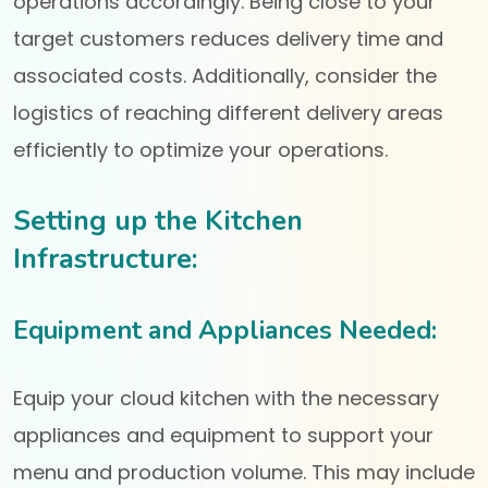
operations accordingly. Being close to your
target customers reduces delivery time and
associated costs. Additionally, consider the
logistics of reaching different delivery areas
efficiently to optimize your operations.
Setting up the Kitchen
Infrastructure:
Equipment and Appliances Needed:
Equip your cloud kitchen with the necessary
appliances and equipment to support your
menu and production volume. This may include