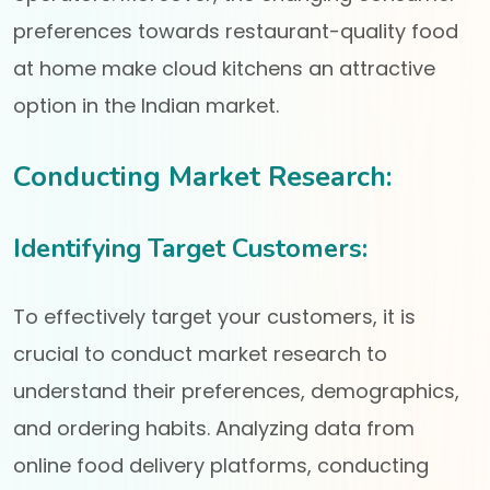
preferences towards restaurant-quality food
at home make cloud kitchens an attractive
option in the Indian market.
Conducting Market Research:
Identifying Target Customers:
To effectively target your customers, it is
crucial to conduct market research to
understand their preferences, demographics,
and ordering habits. Analyzing data from
online food delivery platforms, conducting